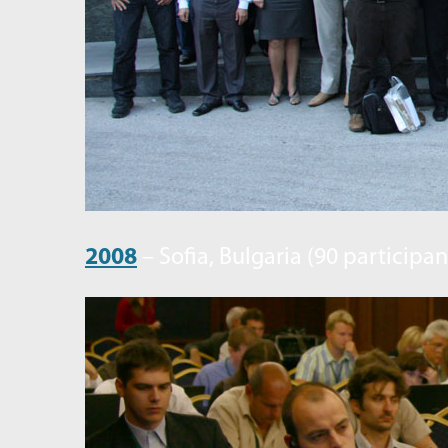
2008
– Sofia, Bulgaria (90 participan