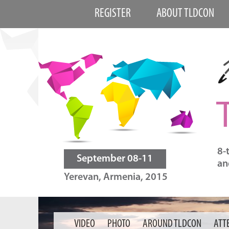
REGISTER
ABOUT TLDCON
8-
September 08-11
an
Yerevan, Armenia, 2015
VIDEO
PHOTO
AROUND TLDCON
ATT