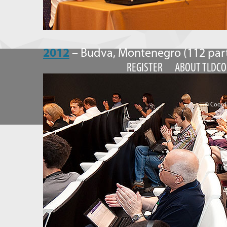
2012
– Budva, Montenegro (112 part
REGISTER
ABOUT TLDC
© Coord