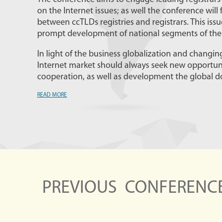
on the Internet issues; as well the conference will
between ccTLDs registries and registrars. This iss
prompt development of national segments of the 
In light of the business globalization and changi
Internet market should always seek new opportuni
cooperation, as well as development the global
READ MORE
PREVIOUS CONFERENC