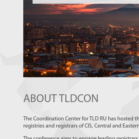
ABOUT TLDCON
The Coordination Center for TLD RU has hosted th
registries and registrars of CIS, Central and Easte
The conference aims to engage leading registrars 