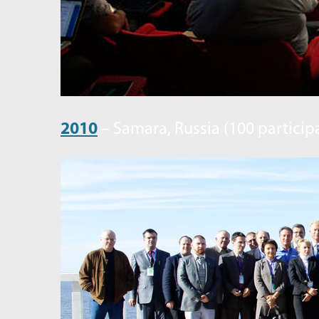
2010
– Samara, Russia (100 particip