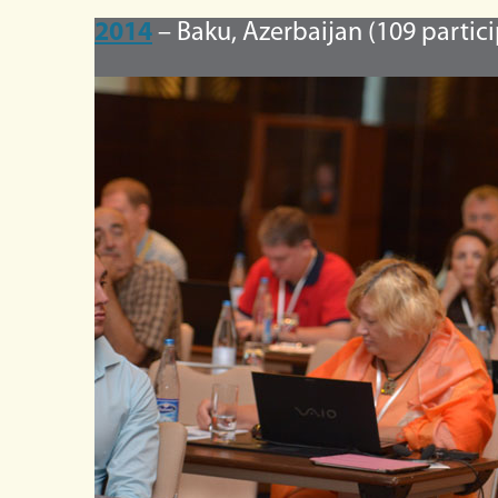
2014
– Baku, Azerbaijan (109 partic