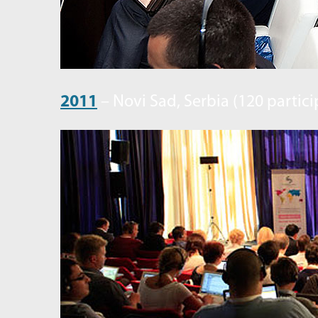
2011
– Novi Sad, Serbia (120 partici