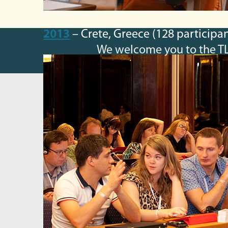
2013
– Crete, Greece (128 participan
We welcome you to the T