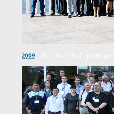
2009
– Bled, Slovenia (70 participan