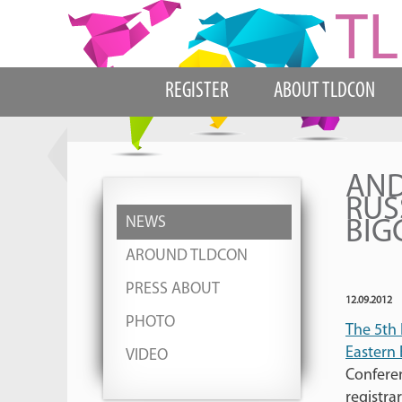
REGISTER
ABOUT TLDCON
AND
RUS
NEWS
BIG
AROUND TLDCON
PRESS ABOUT
12.09.2012
PHOTO
The 5th 
Eastern
VIDEO
Conferen
registra