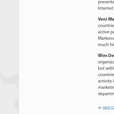
presente
Internet
Veni Ma
countrie
active p
Markovsk
much hi
Wim De
organiza
but wit
countrie
activity 
marketin
departme
BACK TO