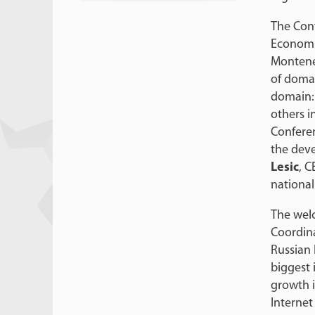
The Con
Economic
Monteneg
of domai
domain: 
others i
Conferen
the deve
Lesic
, C
national
The wel
Coordina
Russian 
biggest 
growth i
Internet