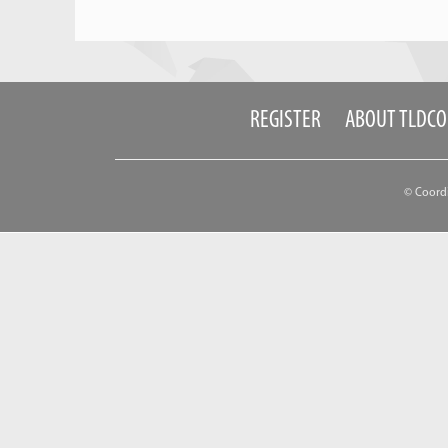
REGISTER
ABOUT TLDC
© Coord