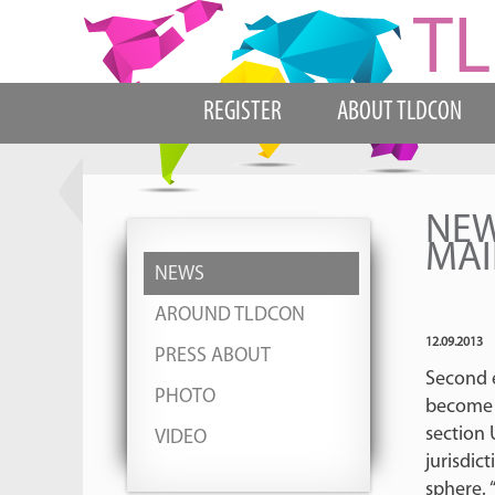
REGISTER
ABOUT TLDCON
NEW
MAI
NEWS
AROUND TLDCON
12.09.2013
PRESS ABOUT
Second 
PHOTO
become a
section 
VIDEO
jurisdic
sphere. 