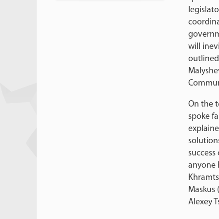
legislato
coordina
governme
will ine
outlined
Malyshev
Communi
On the t
spoke fa
explaine
solution
success o
anyone h
Khramtso
Maskus (
Alexey T