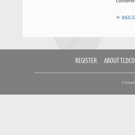
conferen
BACK TO
REGISTER
ABOUT TLDC
© Coord