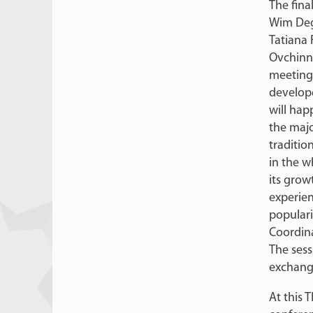
The fina
Wim Deg
Tatiana 
Ovchinni
meeting 
develop
will hap
the majo
traditio
in the w
its grow
experie
populari
Coordina
The sess
exchang
At this 